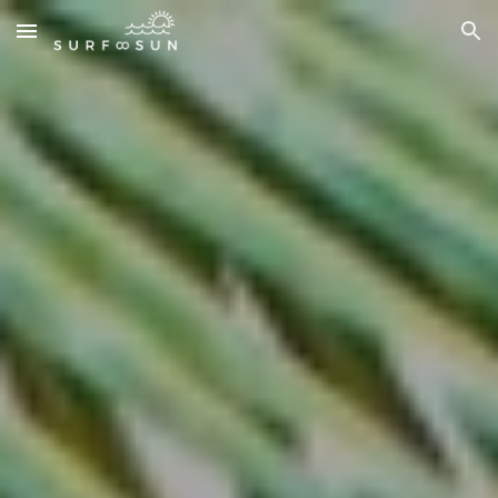
Skip to main content
Skip to navigation