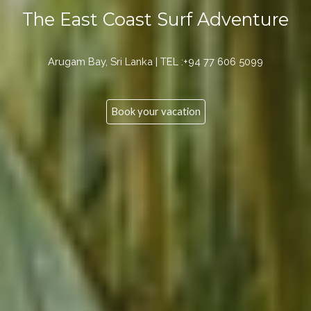
The East Coast Surf Adventure
Arugam Bay, Sri Lanka | TEL :+94 77 606 5099
Book your vacation